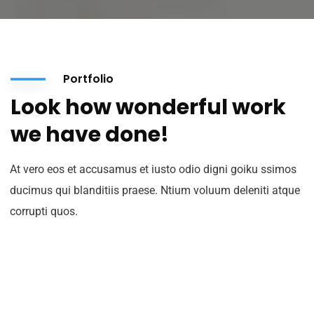
Portfolio
Look how wonderful work
we have done!
At vero eos et accusamus et iusto odio digni goiku ssimos
ducimus qui blanditiis praese. Ntium voluum deleniti atque
corrupti quos.