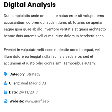
Digital Analysis
Dut perspiciatis unde omnis iste natus error sit voluptatems
accusantium doloremqu laudan tiums ut, totams se aperiam,
eaque ipsa quae ab illo inventore veritatis et quasi architecto
beatae duis autems vell eums iriure dolors in hendrerit saep.
Eveniet in vulputate velit esse molestie cons to equat, vel
illum dolore eu feugiat nulla facilisis seds eros sed et
accumsan et iusto odio dignis sim. Temporibus autem.
Category:
Strategy
Client:
Real Madrid C.F
Date:
24/11/2017
Website:
www.giorf.esp