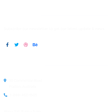
Newsletter
Subscribe our newsletter to get our latest update & news
Official info:
30 Commercial Road
Fratton, Australia
1-888-452-1505
Open Hours:
Mon – Sat: 8 am – 5 pm,