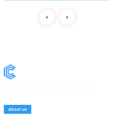
We work with a passion of taking challenges and
creating new ones in advertising sector.
About us