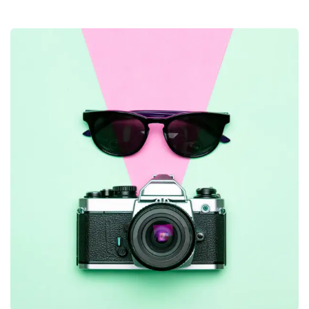
Business Growth
Coaching