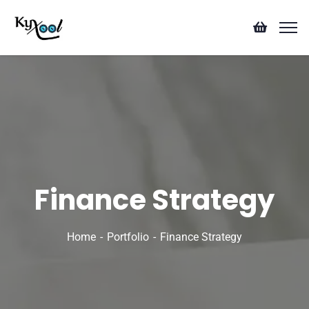
Finance Strategy
Home
Portfolio
Finance Strategy