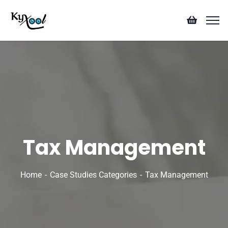
Tax Management
Home
Case Studies Categories
Tax Management