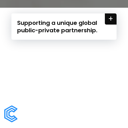
+
Supporting a unique global
public-private partnership.