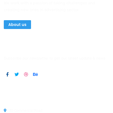
We work with a passion of taking challenges and
creating new ones in advertising sector.
About us
Newsletter
Subscribe our newsletter to get our latest update & news
Official info:
30 Commercial Road