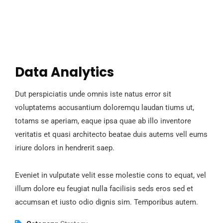
Data Analytics
Dut perspiciatis unde omnis iste natus error sit
voluptatems accusantium doloremqu laudan tiums ut,
totams se aperiam, eaque ipsa quae ab illo inventore
veritatis et quasi architecto beatae duis autems vell eums
iriure dolors in hendrerit saep.
Eveniet in vulputate velit esse molestie cons to equat, vel
illum dolore eu feugiat nulla facilisis seds eros sed et
accumsan et iusto odio dignis sim. Temporibus autem.