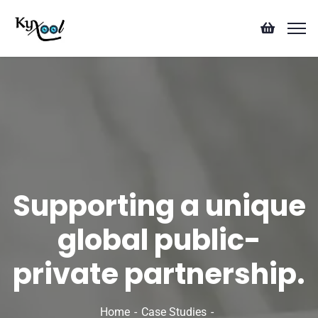
Supporting a unique
global public-
private partnership.
Home
Case Studies