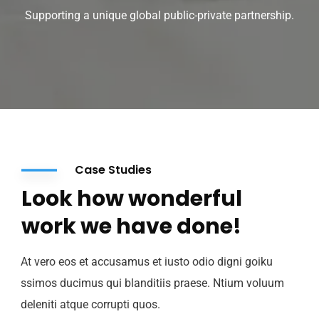
Supporting a unique global public-private partnership.
Case Studies
Look how wonderful
work we have done!
At vero eos et accusamus et iusto odio digni goiku
ssimos ducimus qui blanditiis praese. Ntium voluum
deleniti atque corrupti quos.