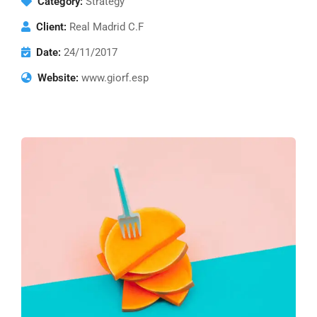
Category:
Strategy
Client:
Real Madrid C.F
Date:
24/11/2017
Website:
www.giorf.esp