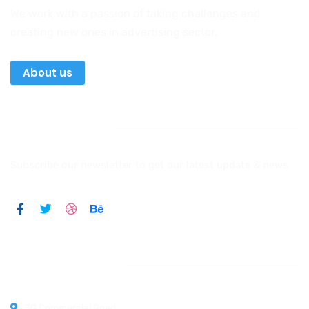
We work with a passion of taking challenges and
creating new ones in advertising sector.
About us
Newsletter
Subscribe our newsletter to get our latest update & news
Official info:
30 Commercial Road