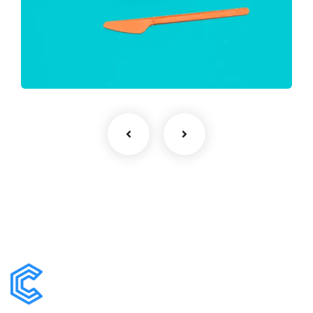
Finance Strategy
Facilitation