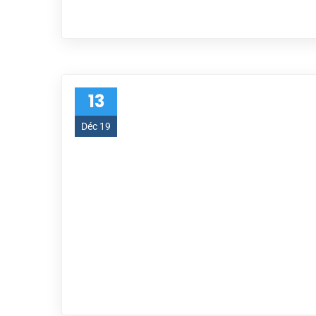
13
Déc 19