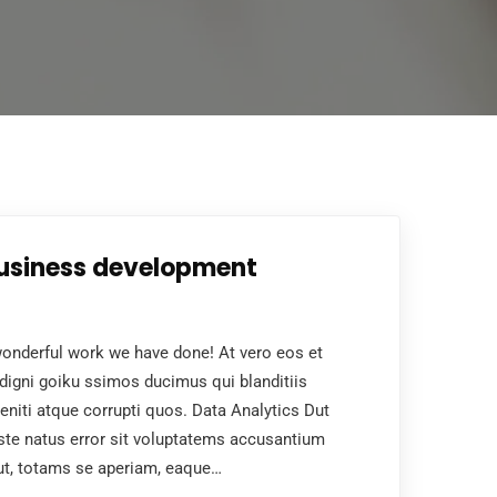
business development
nderful work we have done! At vero eos et
digni goiku ssimos ducimus qui blanditiis
niti atque corrupti quos. Data Analytics Dut
ste natus error sit voluptatems accusantium
ut, totams se aperiam, eaque…