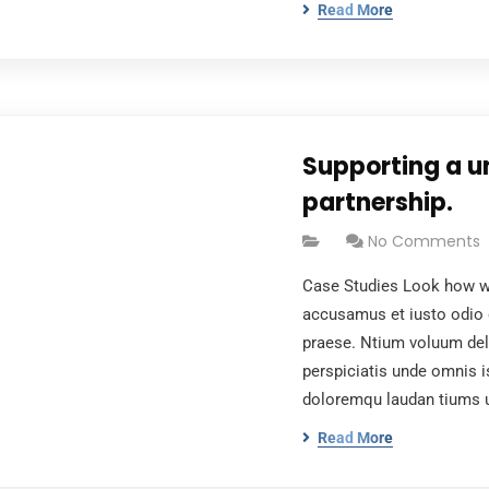
Read More
Supporting a u
partnership.
No Comments
Case Studies Look how wo
accusamus et iusto odio 
praese. Ntium voluum dele
perspiciatis unde omnis i
doloremqu laudan tiums 
Read More