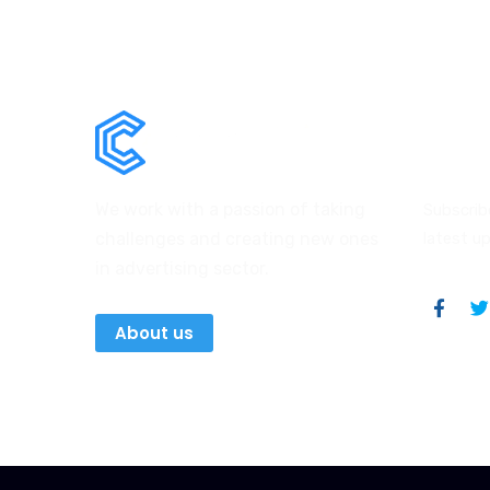
News
We work with a passion of taking
Subscrib
challenges and creating new ones
latest u
in advertising sector.
About us