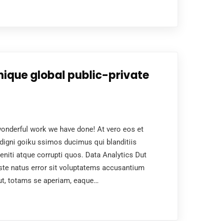
nique global public-private
nderful work we have done! At vero eos et
digni goiku ssimos ducimus qui blanditiis
niti atque corrupti quos. Data Analytics Dut
ste natus error sit voluptatems accusantium
ut, totams se aperiam, eaque…