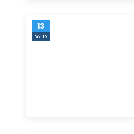
13
Déc 19