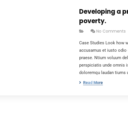
Developing a p
poverty.
No Comments
Case Studies Look how wo
accusamus et iusto odio 
praese. Ntium voluum dele
perspiciatis unde omnis i
doloremqu laudan tiums 
Read More