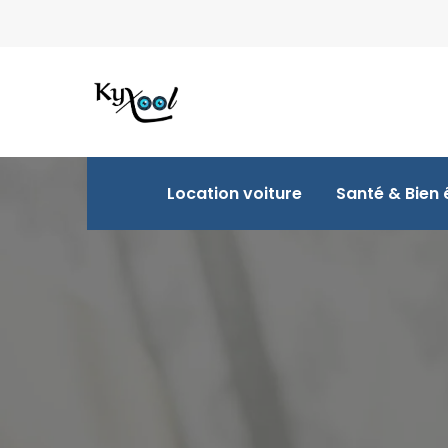
Location voiture
Santé & Bien 