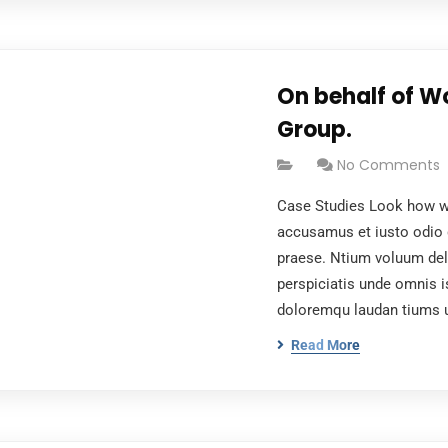
On behalf of W
Group.
No Comments
Case Studies Look how wo
accusamus et iusto odio 
praese. Ntium voluum dele
perspiciatis unde omnis i
doloremqu laudan tiums 
Read More