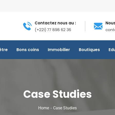
Contactez nous au :
Nous
(+221) 77 898 62 36
cont
être
Bons coins
Immobilier
Boutiques
Ed
Case Studies
Home
Case Studies