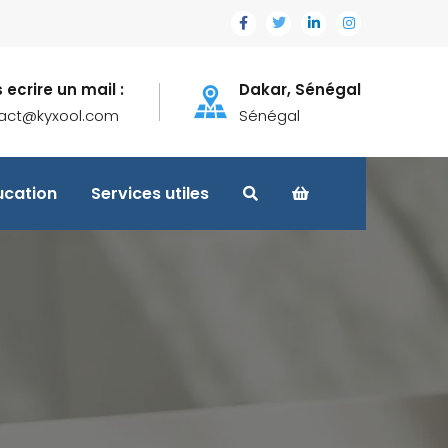
 ecrire un mail :
Dakar, Sénégal
act@kyxool.com
Sénégal
ucation
Services utiles