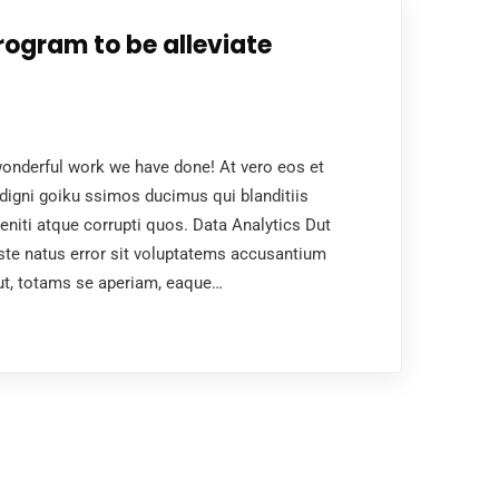
rogram to be alleviate
nderful work we have done! At vero eos et
digni goiku ssimos ducimus qui blanditiis
niti atque corrupti quos. Data Analytics Dut
ste natus error sit voluptatems accusantium
ut, totams se aperiam, eaque…