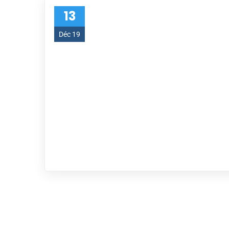
13
Déc 19