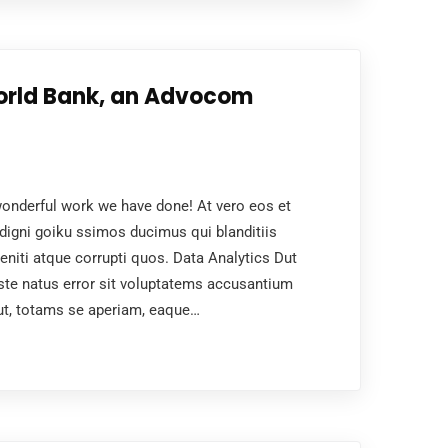
orld Bank, an Advocom
nderful work we have done! At vero eos et
digni goiku ssimos ducimus qui blanditiis
niti atque corrupti quos. Data Analytics Dut
ste natus error sit voluptatems accusantium
ut, totams se aperiam, eaque…