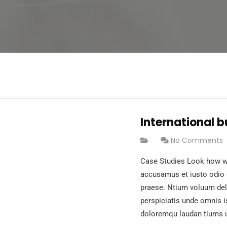
International 
No Comments
Case Studies Look how wo
accusamus et iusto odio 
praese. Ntium voluum dele
perspiciatis unde omnis i
doloremqu laudan tiums 