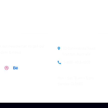
letter
Official info:
e our newsletter to get our
30 Commercial Road
pdate & news
Fratton, Australia
1-888-452-1505
Open Hours:
Mon – Sat: 8 am – 5 pm,
Sunday: CLOSED