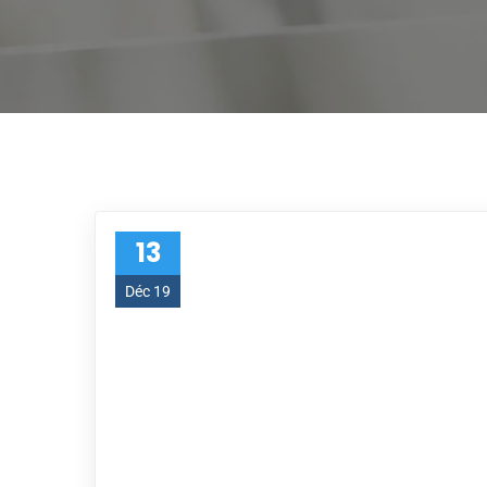
13
Déc 19