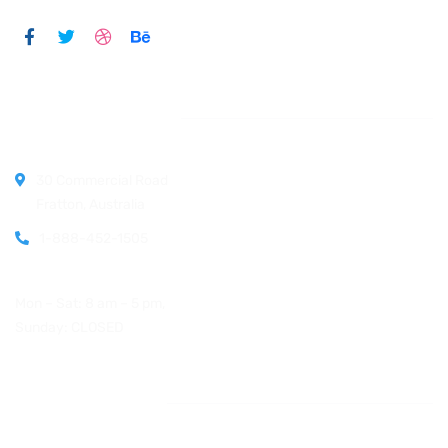
Official info:
30 Commercial Road
Fratton, Australia
1-888-452-1505
Open Hours:
Mon – Sat: 8 am – 5 pm,
Sunday: CLOSED
Instagram