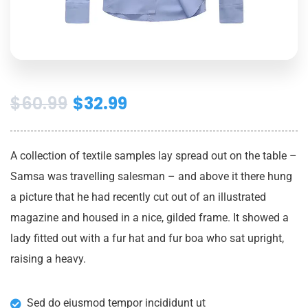
$
60.99
$
32.99
A collection of textile samples lay spread out on the table –
Samsa was travelling salesman – and above it there hung
a picture that he had recently cut out of an illustrated
magazine and housed in a nice, gilded frame. It showed a
lady fitted out with a fur hat and fur boa who sat upright,
raising a heavy.
Sed do eiusmod tempor incididunt ut