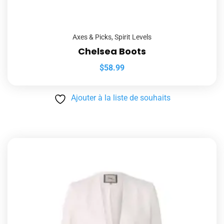
Axes & Picks
,
Spirit Levels
Chelsea Boots
$
58.99
Ajouter à la liste de souhaits