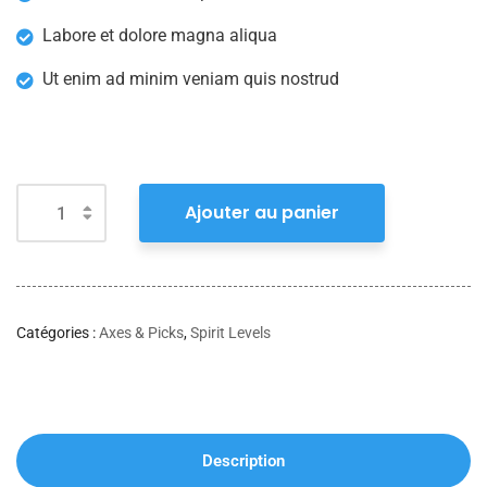
Labore et dolore magna aliqua
Ut enim ad minim veniam quis nostrud
Ajouter au panier
Catégories :
Axes & Picks
,
Spirit Levels
Description