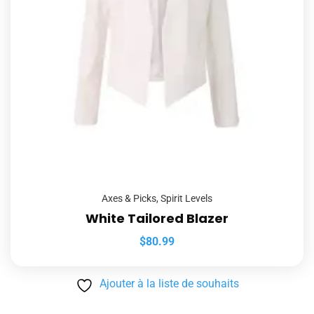
Axes & Picks
,
Spirit Levels
White Tailored Blazer
$
80.99
Ajouter à la liste de souhaits