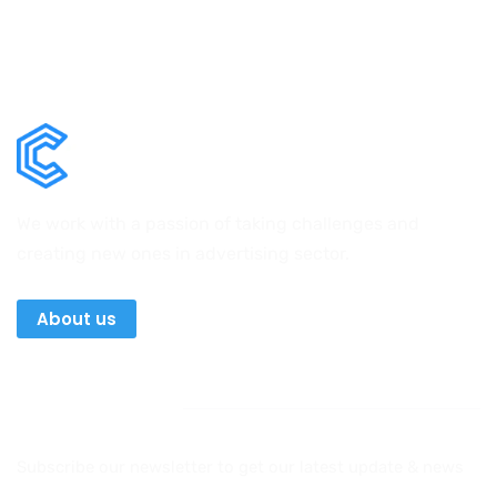
We work with a passion of taking challenges and
creating new ones in advertising sector.
About us
Newsletter
Subscribe our newsletter to get our latest update & news