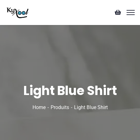
Light Blue Shirt
Home
Produits
Light Blue Shirt