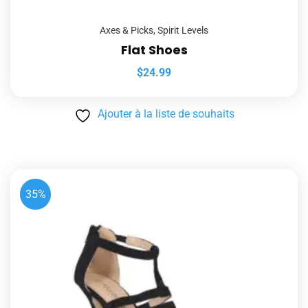
Axes & Picks
,
Spirit Levels
Flat Shoes
$
24.99
Ajouter à la liste de souhaits
35%