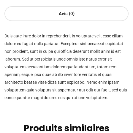
Avis (0)
Duis aute irure dolor in reprehenderit in voluptate velit esse cillum
dolore eu fugiat nulla pariatur. Excepteur sint occaecat cupidatat
non proident, sunt in culpa qui officia deserunt mollit anim id est
laborum. Sed ut perspiciatis unde omnis iste natus error sit
voluptatem accusantium doloremque laudantium, totam rem
aperiam, eaque ipsa quae ab illo inventore veritatis et quasi
architecto beatae vitae dicta sunt explicabo. Nemo enim ipsam
voluptatem quia voluptas sit aspernatur aut odit aut fugit, sed quia
consequuntur magni dolores eos qui ratione voluptatem.
Produits similaires