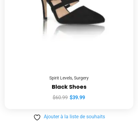
Spirit Levels
,
Surgery
Black Shoes
$
60.99
$
39.99
Ajouter à la liste de souhaits