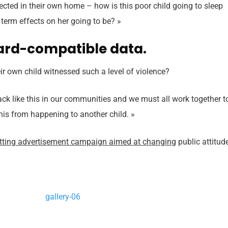
otected in their own home – how is this poor child going to sleep
 term effects on her going to be? »
ard-compatible data.
r own child witnessed such a level of violence?
ttack like this in our communities and we must all work together t
this from happening to another child. »
itting advertisement campaign aimed at changing
public attitud
gallery-06