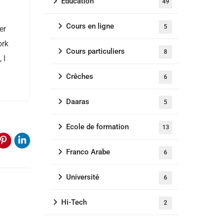
Education
49
Cours en ligne
5
er
ork
Cours particuliers
8
 I
Crêches
6
Daaras
5
Ecole de formation
13
Franco Arabe
6
Université
6
Hi-Tech
2