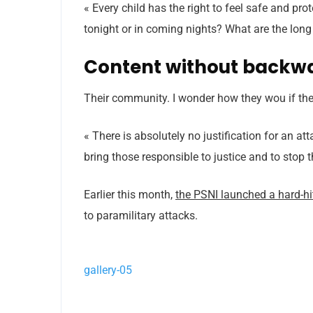
« Every child has the right to feel safe and pr
tonight or in coming nights? What are the long
Content without backw
Their community. I wonder how they wou if thei
« There is absolutely no justification for an a
bring those responsible to justice and to stop 
Earlier this month,
the PSNI launched a hard-h
to paramilitary attacks.
gallery-05