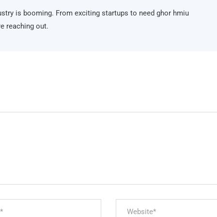
ndustry is booming. From exciting startups to need ghor hmiu
e reaching out.