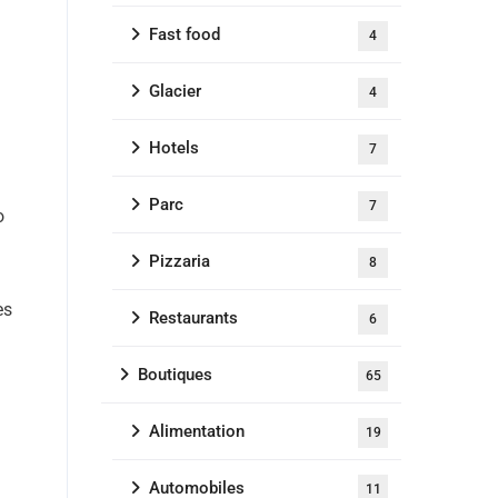
Fast food
4
Glacier
4
Hotels
7
Parc
7
o
Pizzaria
8
es
Restaurants
6
Boutiques
65
Alimentation
19
Automobiles
11