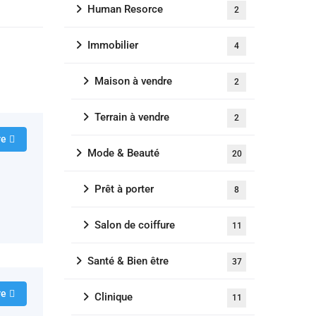
Human Resorce
2
Immobilier
4
Maison à vendre
2
Terrain à vendre
2
re
Mode & Beauté
20
Prêt à porter
8
Salon de coiffure
11
Santé & Bien être
37
re
Clinique
11