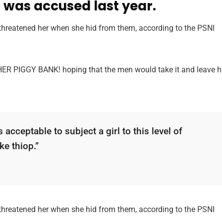
was accused last year.
 threatened her when she hid from them, according to the PSNI
 HER PIGGY BANK! hoping that the men would take it and leave h
 acceptable to subject a girl to this level of
ke thiop.”
 threatened her when she hid from them, according to the PSNI