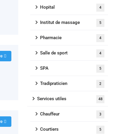
Hopital
4
Institut de massage
5
Pharmacie
4
Salle de sport
4
re
SPA
5
Tradipraticien
2
Services utiles
48
Chauffeur
3
re
Courtiers
5