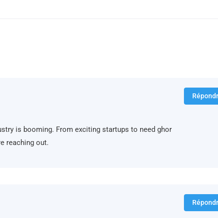
Répond
ndustry is booming. From exciting startups to need ghor
e reaching out.
Répond