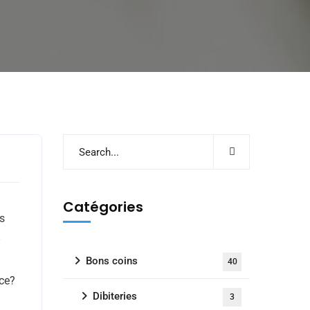
e
Catégories
ts
Bons coins
40
nce?
Dibiteries
3