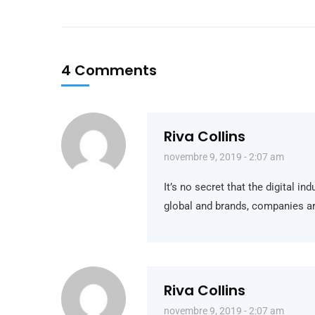
4 Comments
Riva Collins
novembre 9, 2019 - 2:07 am
It’s no secret that the digital i
global and brands, companies ar
Riva Collins
novembre 9, 2019 - 2:07 am