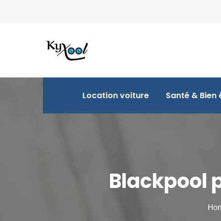
Location voiture
Santé & Bien 
Blackpool 
Ho