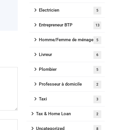
Electricien
5
Entrepreneur BTP
13
Homme/Femme de ménage
5
Livreur
6
Plombier
5
Professeur à domicile
2
Taxi
3
Tax & Home Loan
2
Uncategorized
8