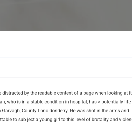
Human Resorc
 be distracted by the readable content of a page when looking at i
 who is in a stable condition in hospital, has « potentially life-
 in Garvagh, County Lono donderry. He was shot in the arms and
table to sub ject a young girl to this level of brutality and viole