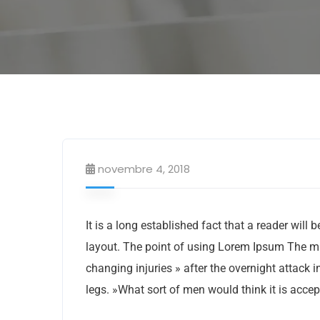
novembre 4, 2018
It is a long established fact that a reader will
layout. The point of using Lorem Ipsum The man,
changing injuries » after the overnight attack
legs. »What sort of men would think it is accept