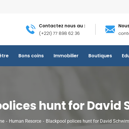
Contactez nous au :
Nous
(+221) 77 898 62 36
cont
être
Bons coins
Immobilier
Boutiques
Ed
polices hunt for Davi
me
Human Resorce
Blackpool polices hunt for David Schwi