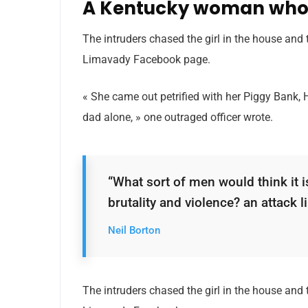
A Kentucky woman who 
The intruders chased the girl in the house and
Limavady Facebook page.
« She came out petrified with her Piggy Bank,
dad alone, » one outraged officer wrote.
“What sort of men would think it is
brutality and violence? an attack li
Neil Borton
The intruders chased the girl in the house and