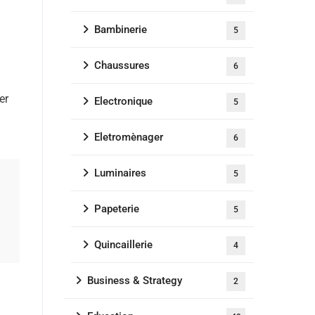
Bambinerie
5
Chaussures
6
er
Electronique
5
Eletromènager
6
Luminaires
5
Papeterie
5
Quincaillerie
4
Business & Strategy
2