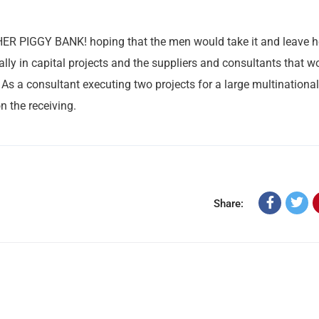
 HER PIGGY BANK! hoping that the men would take it and leave h
ally in capital projects and the suppliers and consultants that w
 As a consultant executing two projects for a large multinational,
n the receiving.
Share: