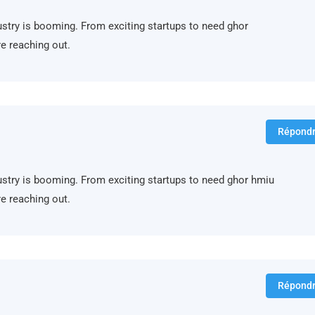
ndustry is booming. From exciting startups to need ghor
e reaching out.
Répond
ndustry is booming. From exciting startups to need ghor hmiu
e reaching out.
Répond