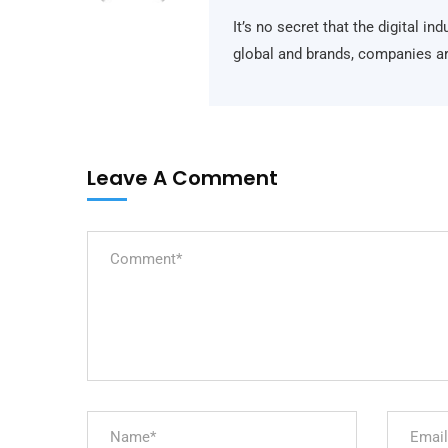
It’s no secret that the digital i
global and brands, companies ar
Leave A Comment