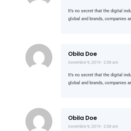
It’s no secret that the digital i
global and brands, companies ar
Obila Doe
novembre 9, 2019 - 2:08 am
It’s no secret that the digital i
global and brands, companies ar
Obila Doe
novembre 9, 2019 - 2:08 am