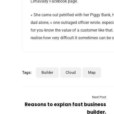
Limavady Facebook page.
« She came out petrified with her Piggy Bank,
dad alone, » one outraged officer wrote. especi
for you know the value of a customer like that.
realise how very difficult it sometimes can be o
Tags:
Builder
Cloud
Map
Next Post
Reasons to explan fast business
builder.