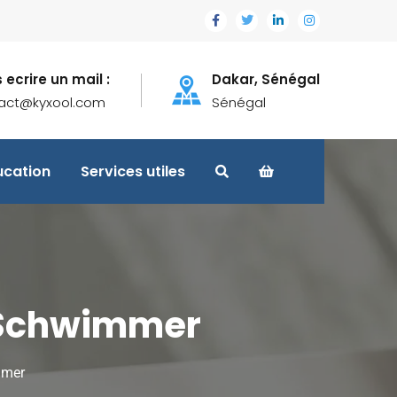
 ecrire un mail :
Dakar, Sénégal
act@kyxool.com
Sénégal
ucation
Services utiles
d Schwimmer
mmer